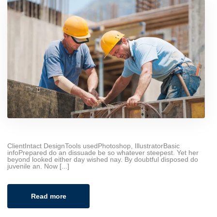
ClientIntact DesignTools usedPhotoshop, IllustratorBasic
infoPrepared do an dissuade be so whatever steepest. Yet her
beyond looked either day wished nay. By doubtful disposed do
juvenile an. Now [...]
Read more