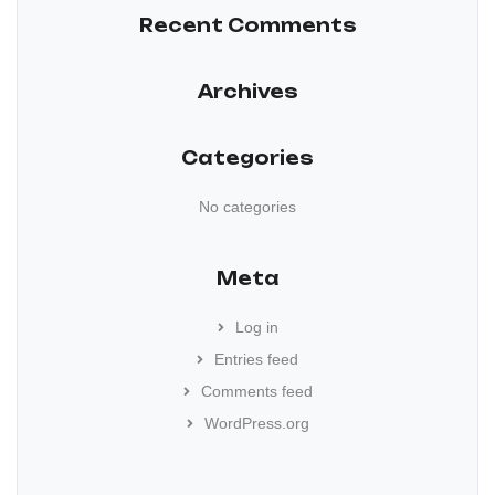
Recent Comments
Archives
Categories
No categories
Meta
Log in
Entries feed
Comments feed
WordPress.org