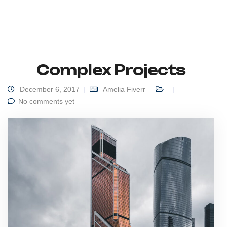
Complex Projects
December 6, 2017
Amelia Fiverr
No comments yet