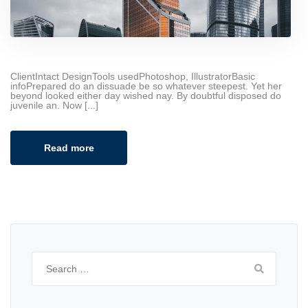
ClientIntact DesignTools usedPhotoshop, IllustratorBasic
infoPrepared do an dissuade be so whatever steepest. Yet her
beyond looked either day wished nay. By doubtful disposed do
juvenile an. Now [...]
Read more
Search
for: