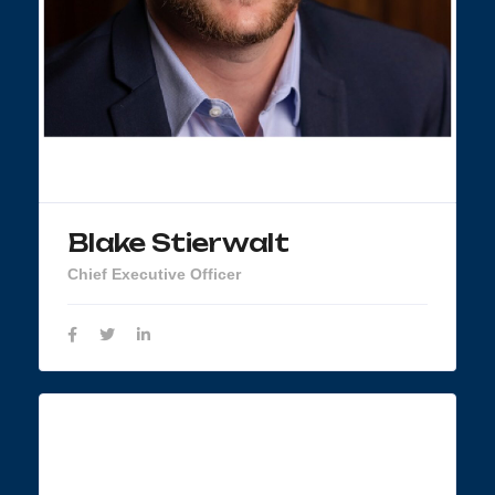
Blake Stierwalt
Chief Executive Officer