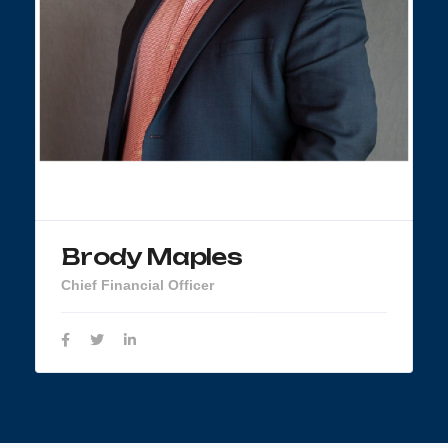
Brody Maples
Chief Financial Officer