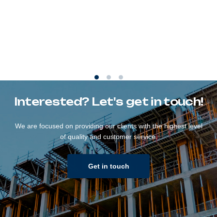
Interested? Let's get in touch!
We are focused on providing our clients with the highest level
of quality and customer service.
Get in touch