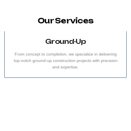
Our Services
Ground-Up
From concept to completion, we specialize in delivering
top-notch ground-up construction projects with precision
and expertise.