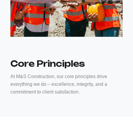
Core Principles
At M&S Construction, our core principles drive
everything we do – excellence, integrity, and a
commitment to client satisfaction.