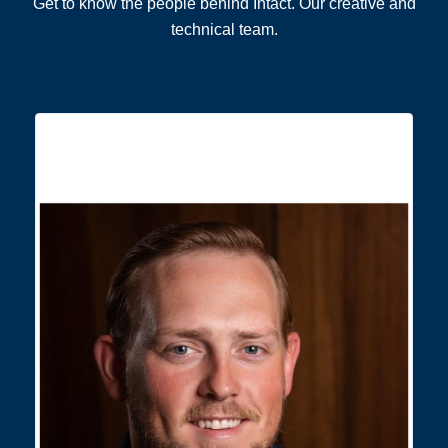
Get to know the people behind Intact. Our creative and
technical team.