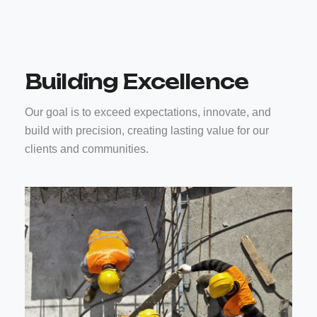
Building Excellence
Our goal is to exceed expectations, innovate, and
build with precision, creating lasting value for our
clients and communities.