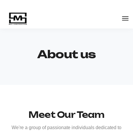
About us
Meet Our Team
We're a group of passionate individuals dedicated to