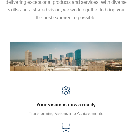
delivering exceptional products and services. With diverse
skills and a shared vision, we work together to bring you
the best experience possible.
Your vision is now a reality
Transforming Visions into Achievements