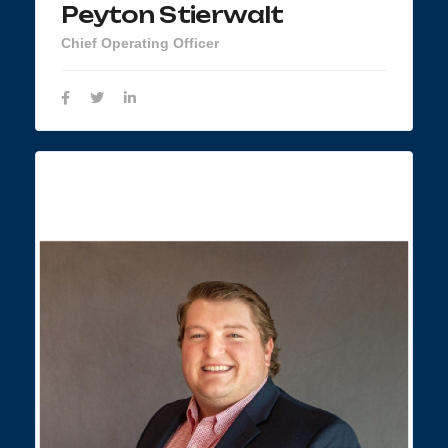
Peyton Stierwalt
Chief Operating Officer