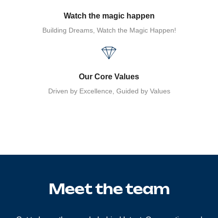
Watch the magic happen
Building Dreams, Watch the Magic Happen!
Our Core Values
Driven by Excellence, Guided by Values
Meet the team