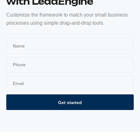
with LeadEngine
Customize the framework to match your small business
processes using simple drag-and-drop tools.