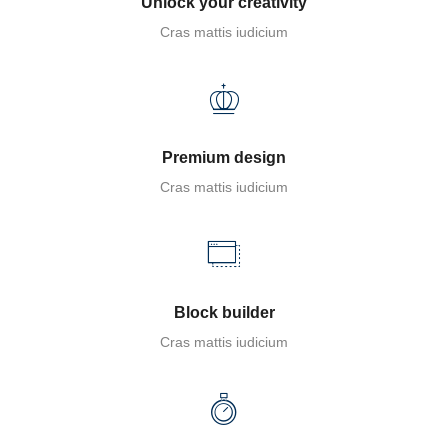
Unlock your creativity
Cras mattis iudicium
Premium design
Cras mattis iudicium
Block builder
Cras mattis iudicium