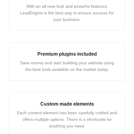
With an all-new look and powerful features,
LeadEngine is the best way to ensure success for
your business.
Premium plugins included
Save money and start building your website using
the best tools available on the market today.
Custom made elements
Each content element has been carefully crafted and
offers multiple options. There is a shortcode for
anything you need.