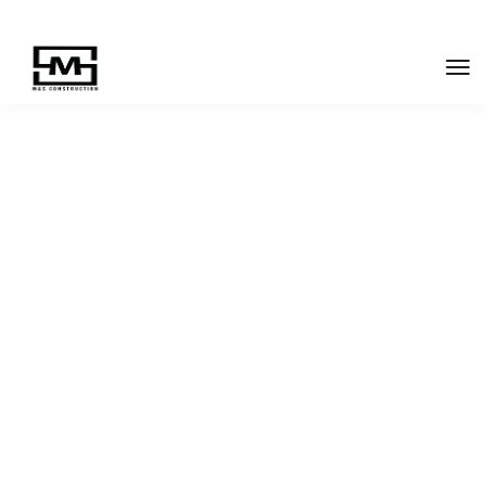
LeadEngine is meant
to simplify the website
experience.