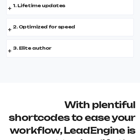
1. Lifetime updates
2. Optimized for speed
3. Elite author
With plentiful
shortcodes to ease your
workflow, LeadEngine is