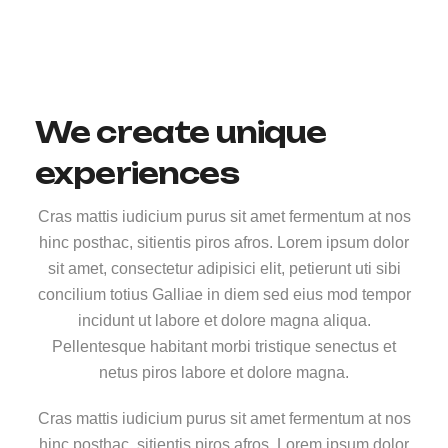
We create unique
experiences
Cras mattis iudicium purus sit amet fermentum at nos
hinc posthac, sitientis piros afros. Lorem ipsum dolor
sit amet, consectetur adipisici elit, petierunt uti sibi
concilium totius Galliae in diem sed eius mod tempor
incidunt ut labore et dolore magna aliqua.
Pellentesque habitant morbi tristique senectus et
netus piros labore et dolore magna.
Cras mattis iudicium purus sit amet fermentum at nos
hinc posthac, sitientis piros afros. Lorem ipsum dolor