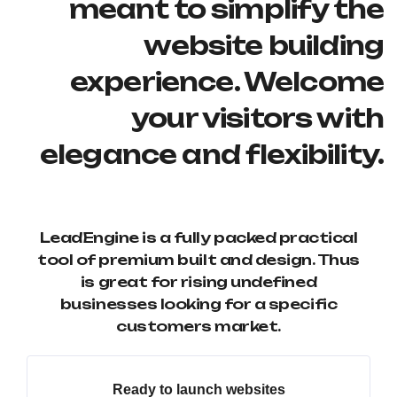
meant to simplify the
website building
experience. Welcome
your visitors with
elegance and flexibility.
LeadEngine is a fully packed practical
tool of premium built and design. Thus
is great for rising undefined
businesses looking for a specific
customers market.
Ready to launch websites