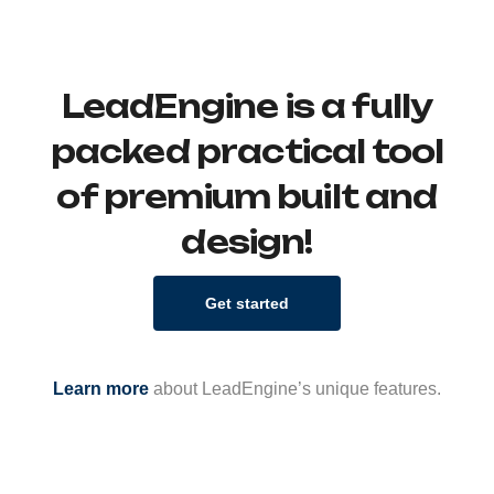
LeadEngine is a fully
packed practical tool
of premium built and
design!
Get started
Learn more
about LeadEngine’s unique features.