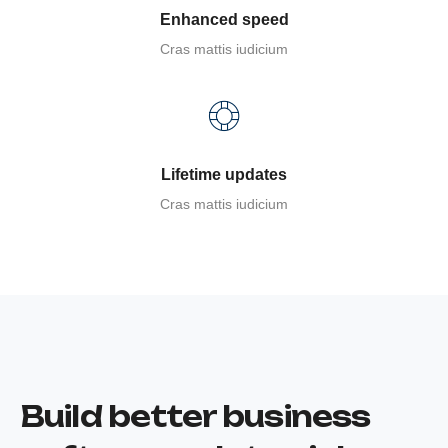
Enhanced speed
Cras mattis iudicium
Lifetime updates
Cras mattis iudicium
Build better business