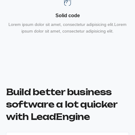
Solid code
Lorem ipsum dolor sit amet, consectetur adipisicing elit.Lorem
ipsum dolor sit amet, consectetur adipisicing elit.
Build better business
software a lot quicker
with LeadEngine