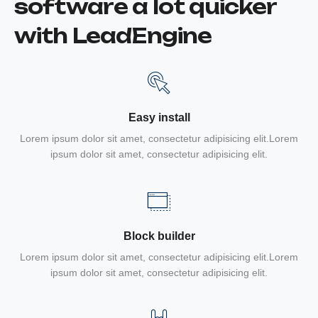
software a lot quicker
with LeadEngine
Easy install
Lorem ipsum dolor sit amet, consectetur adipisicing elit.Lorem
ipsum dolor sit amet, consectetur adipisicing elit.
Block builder
Lorem ipsum dolor sit amet, consectetur adipisicing elit.Lorem
ipsum dolor sit amet, consectetur adipisicing elit.