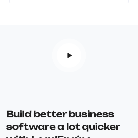
Build better business
software a lot quicker