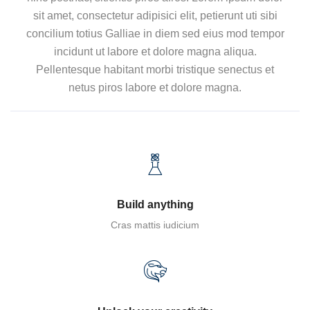
sit amet, consectetur adipisici elit, petierunt uti sibi
concilium totius Galliae in diem sed eius mod tempor
incidunt ut labore et dolore magna aliqua.
Pellentesque habitant morbi tristique senectus et
netus piros labore et dolore magna.
Build anything
Cras mattis iudicium