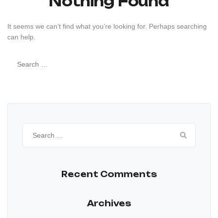
Nothing Found
It seems we can’t find what you’re looking for. Perhaps searching
can help.
Search
for:
Search
for:
Recent Comments
Archives