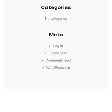
Categories
No categories
Meta
Log in
Entries feed
Comments feed
WordPress.org