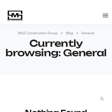
M&S Construction Group
Blog
General
Currently
browsing: General