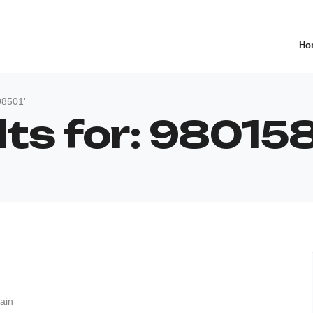
Ho
08501'
lts for: 9801
ain