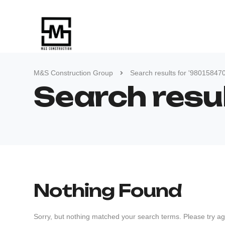
M&S Construction Group
Search results for '98015847
Search resu
Nothing Found
Sorry, but nothing matched your search terms. Please try ag