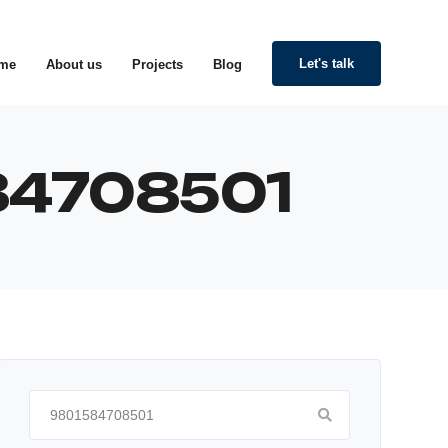
Let's talk
me
About us
Projects
Blog
584708501
Search
for: