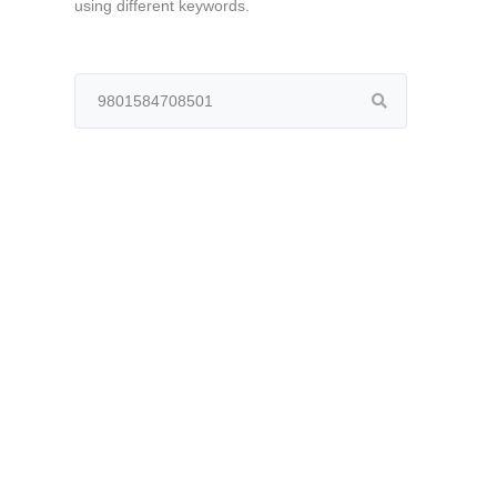
using different keywords.
Search
for: