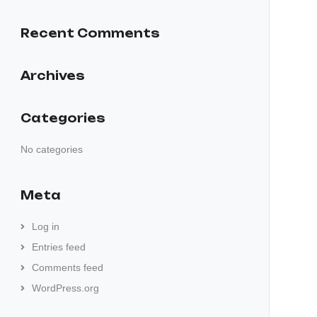
Recent Comments
Archives
Categories
No categories
Meta
Log in
Entries feed
Comments feed
WordPress.org