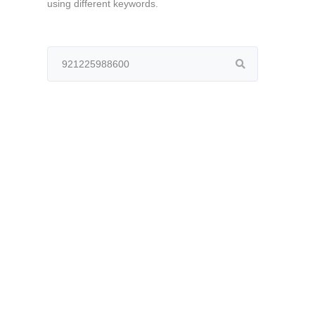
using different keywords.
Search
for: