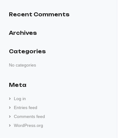
Recent Comments
Archives
Categories
No categories
Meta
Log in
Entries feed
Comments feed
WordPress.org