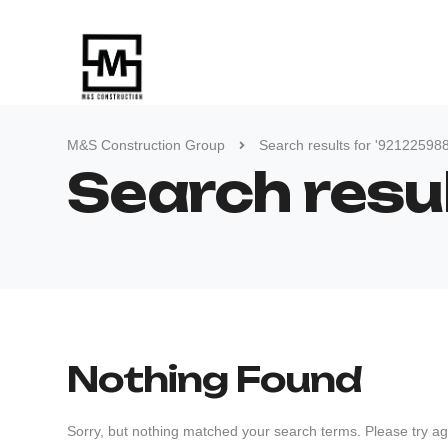
M&S Construction Group
Search results for '92122598
Search resu
Nothing Found
Sorry, but nothing matched your search terms. Please try ag