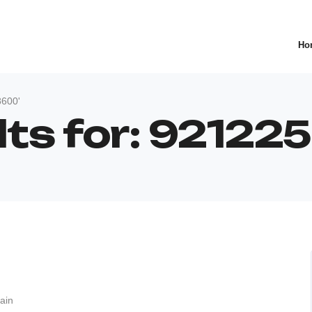
Ho
8600'
lts for: 9212
ain