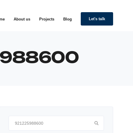
Let's talk
me
About us
Projects
Blog
25988600
Search
for: