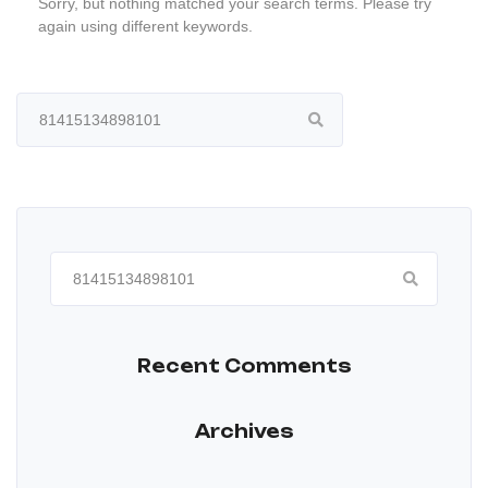
Sorry, but nothing matched your search terms. Please try
again using different keywords.
Search
for:
Search
for:
Recent Comments
Archives