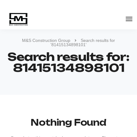
M&S Construction Group
Search results for
'81415134898101'
Search results for:
81415134898101
Nothing Found