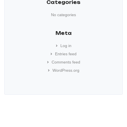
Categories
No categories
Meta
Log in
Entries feed
Comments feed
WordPress.org