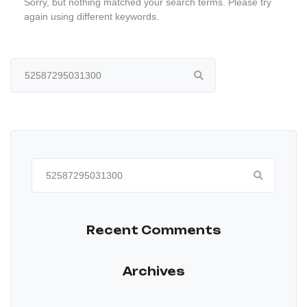
Sorry, but nothing matched your search terms. Please try
again using different keywords.
Search
for:
Search
for:
Recent Comments
Archives