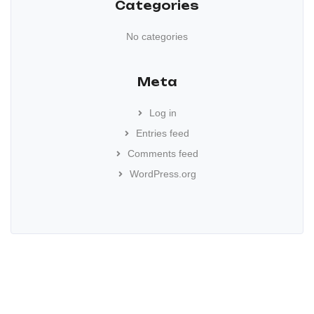
Categories
No categories
Meta
Log in
Entries feed
Comments feed
WordPress.org