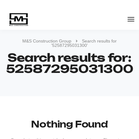
M&S Construction Group
Search results for
'52587295031300'
Search results for:
52587295031300
Nothing Found