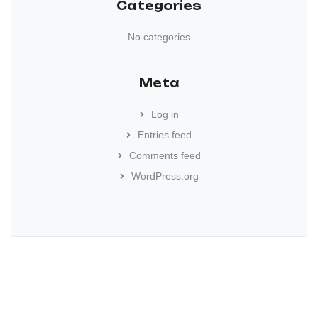
Categories
No categories
Meta
Log in
Entries feed
Comments feed
WordPress.org