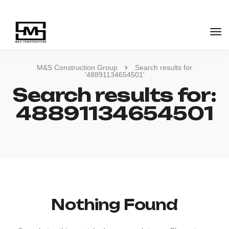
M&S Construction Group
Search results for
'48891134654501'
Search results for:
48891134654501
Nothing Found