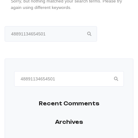
Sorry, but nothing matched your search terms. Please try
again using different keywords.
Search
for:
Search
for:
Recent Comments
Archives