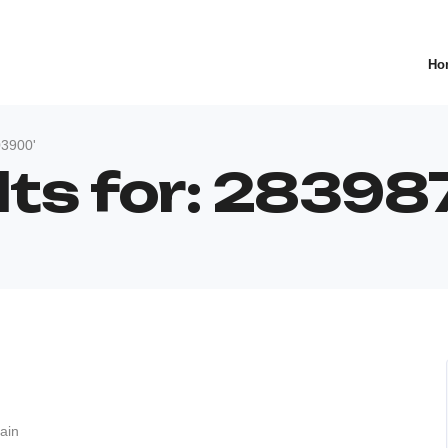
Ho
03900'
lts for: 2839
ain