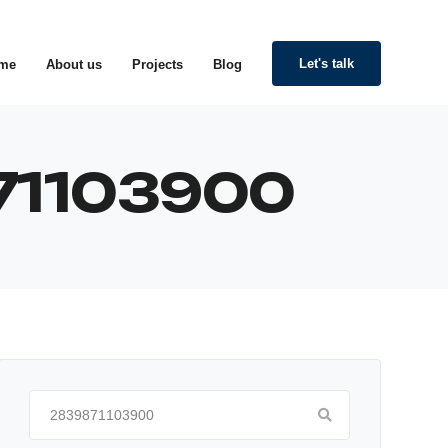
Let's talk
me
About us
Projects
Blog
871103900
Search
for: