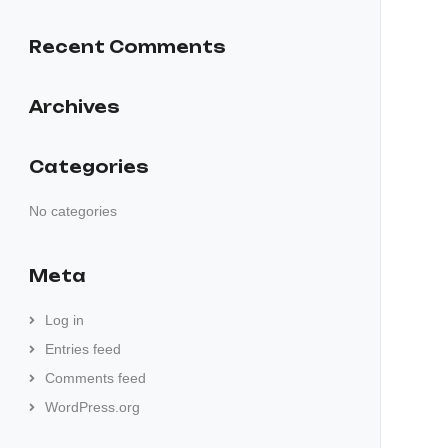
Recent Comments
Archives
Categories
No categories
Meta
Log in
Entries feed
Comments feed
WordPress.org