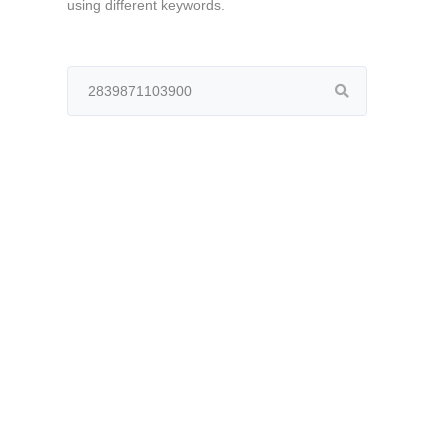
using different keywords.
Search
for: