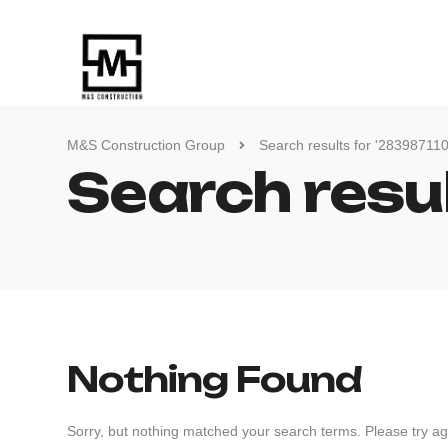
M&S Construction Group
Search results for '28398711
Search resu
Nothing Found
Sorry, but nothing matched your search terms. Please try ag