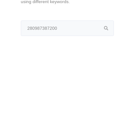
using different keywords.
Search
for: