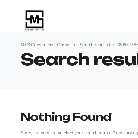
M&S Construction Group
Search results for '28098738
Search res
Nothing Found
Sorry, but nothing matched your search terms. Please try ag