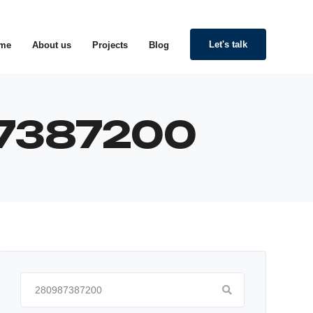
Let's talk
me
About us
Projects
Blog
987387200
Search
for: