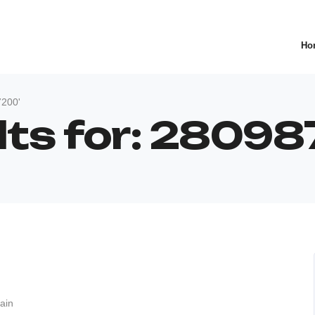
Ho
7200'
ults for: 280
ain