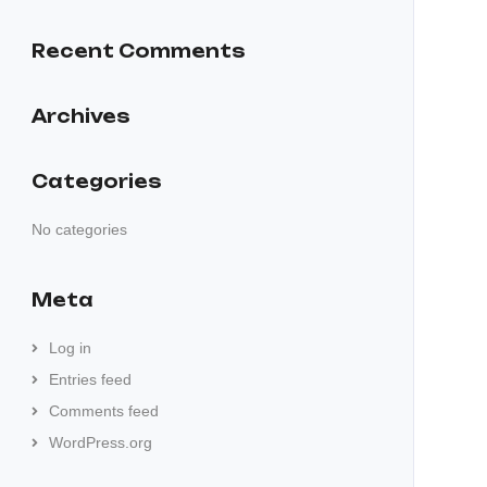
Recent Comments
Archives
Categories
No categories
Meta
Log in
Entries feed
Comments feed
WordPress.org