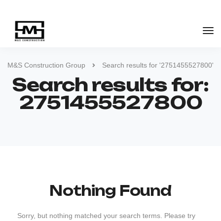
M&S Construction Group
Search results for '2751455527800'
Search results for:
2751455527800
Nothing Found
Sorry, but nothing matched your search terms. Please try