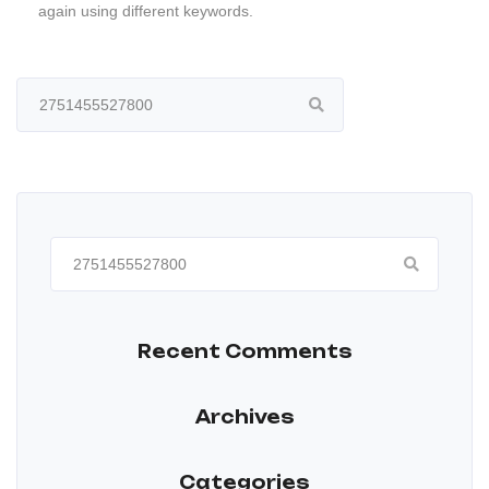
again using different keywords.
Search
for:
Search
for:
Recent Comments
Archives
Categories