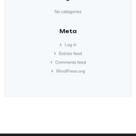
No categories
Meta
Log in
Entries feed
Comments feed
WordPress.org