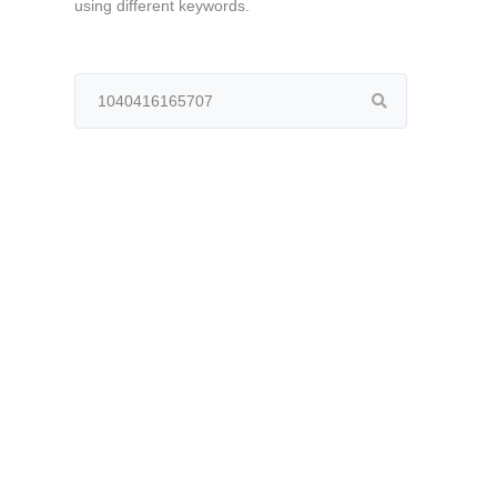
using different keywords.
Search
for: