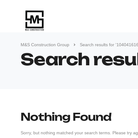
M&S Construction Group
Search results for '10404161
Search resu
Nothing Found
Sorry, but nothing matched your search terms. Please try ag