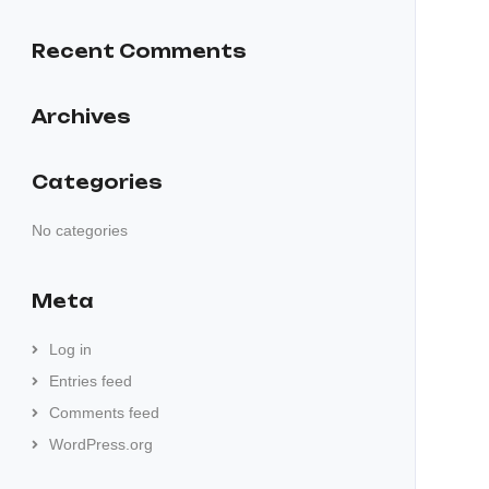
Recent Comments
Archives
Categories
No categories
Meta
Log in
Entries feed
Comments feed
WordPress.org