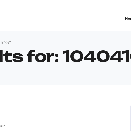
Ho
65707'
lts for: 1040
ain