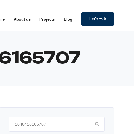
Let's talk
me
About us
Projects
Blog
416165707
Search
for: