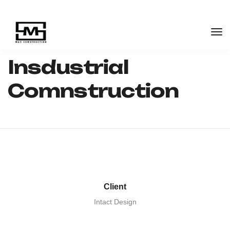
M&S Construction Group
Industrial
Insdustrial
Comnstruction
Insdustrial
Comnstruction
Client
Intact Design