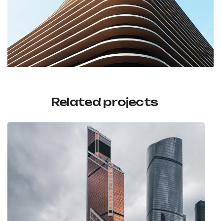
Related projects