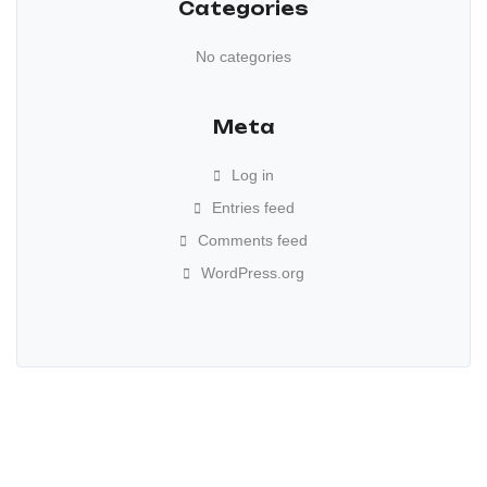
Categories
No categories
Meta
Log in
Entries feed
Comments feed
WordPress.org