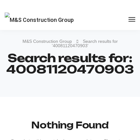
M&S Construction Group
Search results for
'40081120470903'
Search results for:
40081120470903
Nothing Found