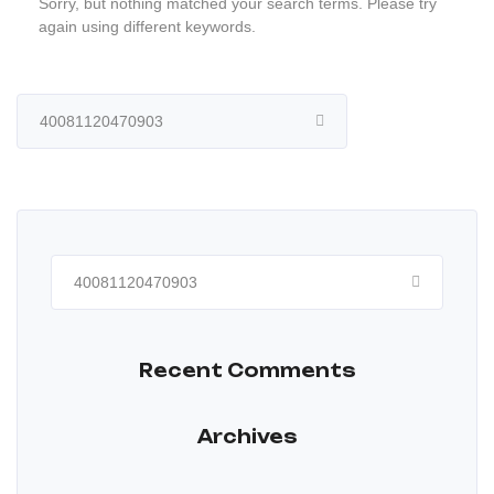
Sorry, but nothing matched your search terms. Please try
again using different keywords.
Search
for:
Search
for:
Recent Comments
Archives