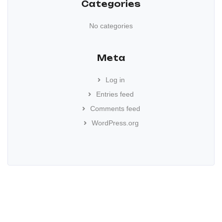
Categories
No categories
Meta
Log in
Entries feed
Comments feed
WordPress.org