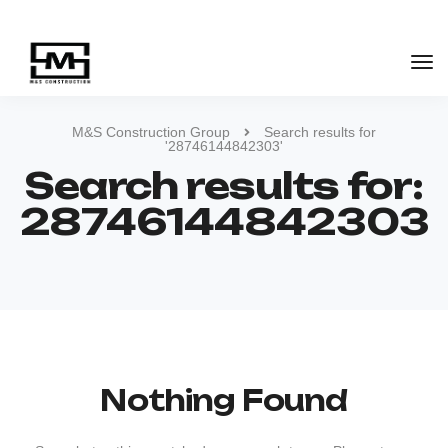
M&S Construction Group
Search results for
'28746144842303'
Search results for:
28746144842303
Nothing Found