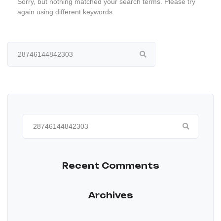
Sorry, but nothing matched your search terms. Please try
again using different keywords.
Search
for:
Search
for:
Recent Comments
Archives