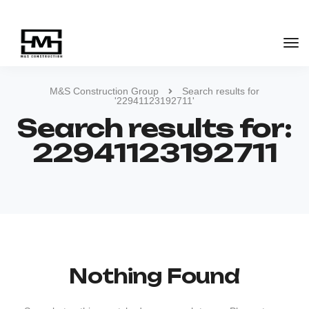
M&S Construction Group
Search results for
'22941123192711'
Search results for:
22941123192711
Nothing Found