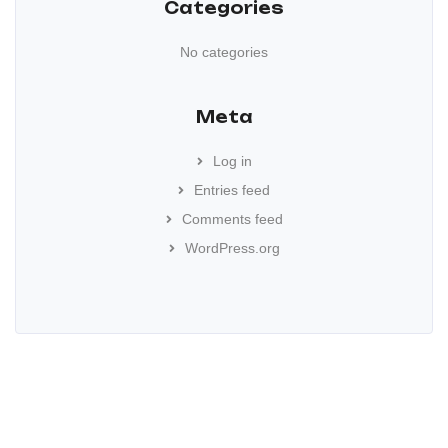
Categories
No categories
Meta
Log in
Entries feed
Comments feed
WordPress.org