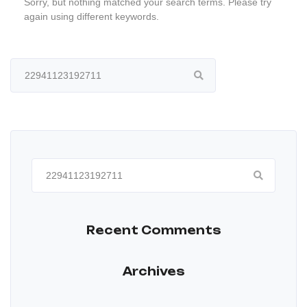
Sorry, but nothing matched your search terms. Please try
again using different keywords.
Search
for:
Search
for:
Recent Comments
Archives