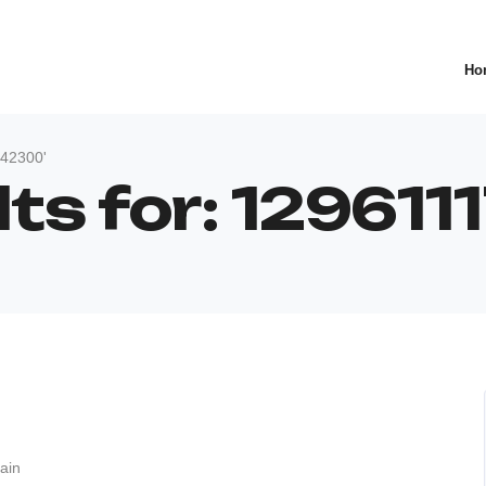
Ho
942300'
lts for: 12961
ain