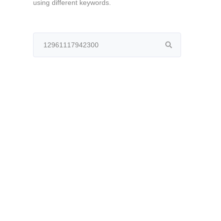
using different keywords.
Search
for: