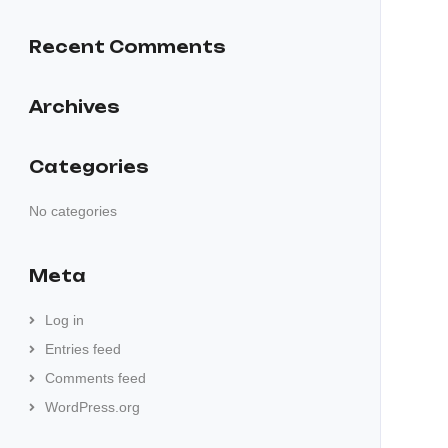
Recent Comments
Archives
Categories
No categories
Meta
Log in
Entries feed
Comments feed
WordPress.org