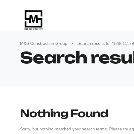
M&S Construction Group
Search results for '12961117
Search resu
Nothing Found
Sorry, but nothing matched your search terms. Please try ag