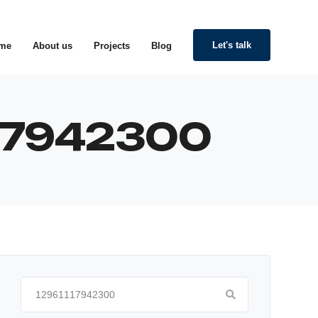
Let's talk
me
About us
Projects
Blog
117942300
Search
for: