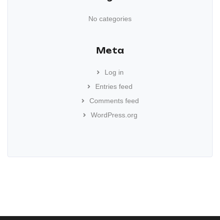
No categories
Meta
Log in
Entries feed
Comments feed
WordPress.org