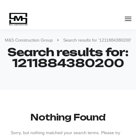
M&S Construction Group
Search results for '1211884380200'
Search results for:
1211884380200
Nothing Found
Sorry, but nothing matched your search terms. Please try