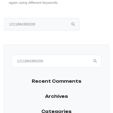
again using different keywords.
Search
for:
Search
for:
Recent Comments
Archives
Categories